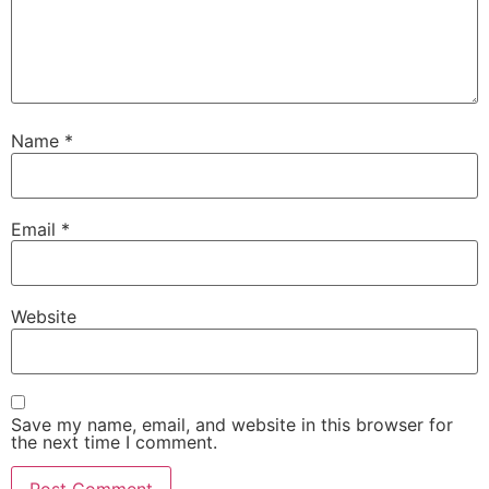
Name
*
Email
*
Website
Save my name, email, and website in this browser for
the next time I comment.