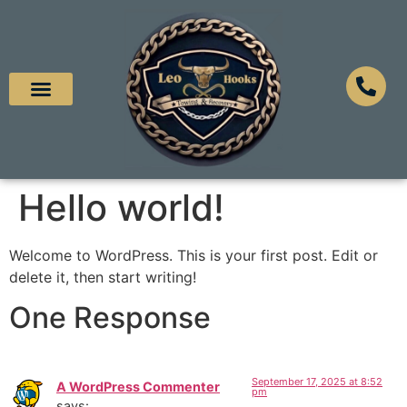
Hello world!
Welcome to WordPress. This is your first post. Edit or
delete it, then start writing!
One Response
September 17, 2025 at 8:52
A WordPress Commenter
pm
says: