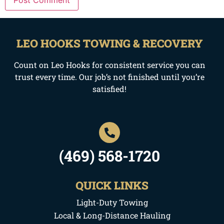
LEO HOOKS TOWING & RECOVERY
Count on Leo Hooks for consistent service you can
trust every time. Our job’s not finished until you’re
satisfied!
(469) 568-1720
QUICK LINKS
Light-Duty Towing
Local & Long-Distance Hauling