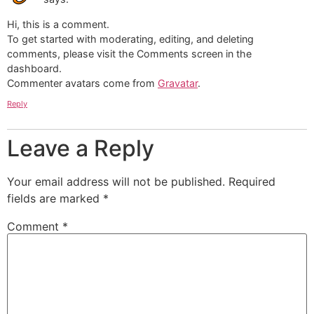
Hi, this is a comment.
To get started with moderating, editing, and deleting
comments, please visit the Comments screen in the
dashboard.
Commenter avatars come from
Gravatar
.
Reply
Leave a Reply
Your email address will not be published.
Required
fields are marked
*
Comment
*